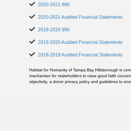
2020-2021 990
2020-2021 Audited Financial Statements
2019-2020 990
2019-2020 Audited Financial Statements
2018-2019 Audited Financial Statements
Habitat for Humanity of Tampa Bay Hillsborough is comm
mechanism for stakeholders to raise good faith concer
objectivity, a donor privacy policy and guidelines to en