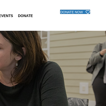
DONATE NOW
 EVENTS
DONATE