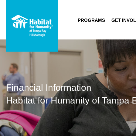
PROGRAMS
GET INVO
Financial Information
Habitat for Humanity of Tampa 