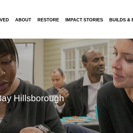
LVED
ABOUT
RESTORE
IMPACT STORIES
BUILDS &
Bay Hillsborough