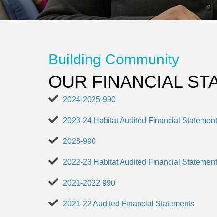
Building Community
OUR FINANCIAL S
2024-2025-990
2023-24 Habitat Audited Financial Statemen
2023-990
2022-23 Habitat Audited Financial Statemen
2021-2022 990
2021-22 Audited Financial Statements