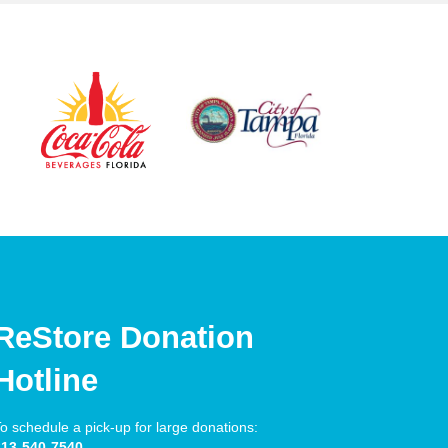
ReStore Donation
Hotline
o schedule a pick-up for large donations:
813-540-7540