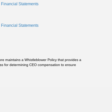
 Financial Statements
 Financial Statements
ore maintains a Whistleblower Policy that provides a
cess for determining CEO compensation to ensure