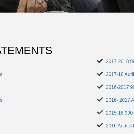
TATEMENTS
2017-2018 9
ts
2017-18 Audi
2016-2017 9
ts
2016- 2017 A
2015-16 990
2016 Audited