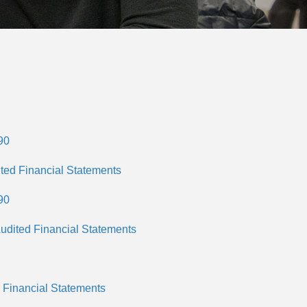
90
ted Financial Statements
90
udited Financial Statements
 Financial Statements