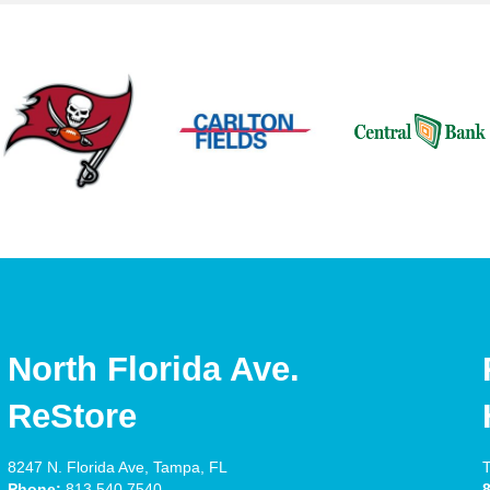
North Florida Ave.
ReStore
8247 N. Florida Ave, Tampa, FL
T
Phone:
813.540.7540