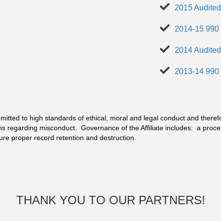
2015 Audited
2014-15 990
2014 Audited
2013-14 990
itted to high standards of ethical, moral and legal conduct and theref
ns regarding misconduct. Governance of the Affiliate includes: a pro
sure proper record retention and destruction.
THANK YOU TO OUR PARTNERS!